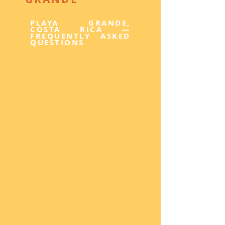
PLAYA GRANDE,
COSTA RICA —
FREQUENTLY ASKED
QUESTIONS