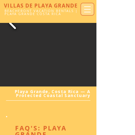
VILLAS DE PLAYA GRANDE
BEACHFRONT VACATION RENTALS |
PLAYA GRANDE COSTA RICA
Playa Grande, Costa Rica — A
Protected Coastal Sanctuary
FAQ'S: PLAYA
GRANDE